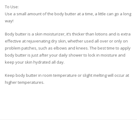
To Use:
Use a small amount of the body butter at a time, a little can go a long
way!
Body butter is a skin moisturizer, it’s thicker than lotions and is extra
effective at rejuvenating dry skin, whether used all over or only on
problem patches, such as elbows and knees. The best time to apply
body butter is just after your daily shower to lock in moisture and
keep your skin hydrated all day.
Keep body butter in room temperature or slight melting will occur at
higher temperatures.