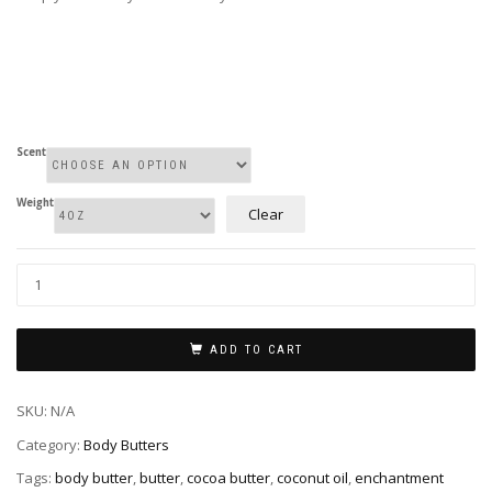
Scent
Weight
Clear
Whipped
Body
Butter
quantity
ADD TO CART
SKU:
N/A
Category:
Body Butters
Tags:
body butter
,
butter
,
cocoa butter
,
coconut oil
,
enchantment