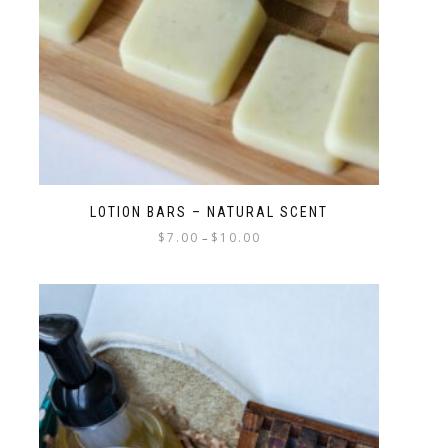
LOTION BARS – NATURAL SCENT
$
7.00
$
10.00
–