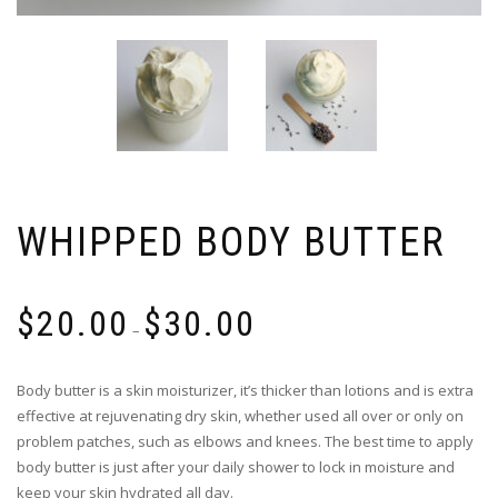
WHIPPED BODY BUTTER
$
20.00
$
30.00
–
Body butter is a skin moisturizer, it’s thicker than lotions and is extra
effective at rejuvenating dry skin, whether used all over or only on
problem patches, such as elbows and knees. The best time to apply
body butter is just after your daily shower to lock in moisture and
keep your skin hydrated all day.