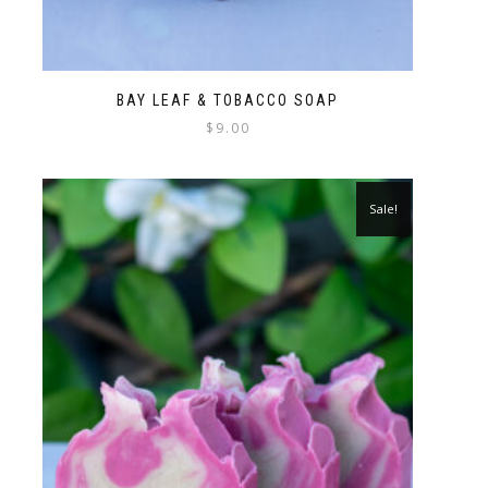
BAY LEAF & TOBACCO SOAP
$
9.00
Sale!