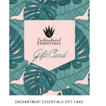
ENCHANTMENT ESSENTIALS GIFT CARD