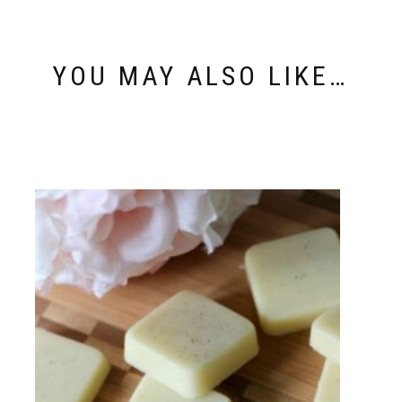
YOU MAY ALSO LIKE…