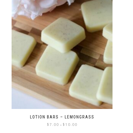
LOTION BARS – LEMONGRASS
$
7.00
$
10.00
–