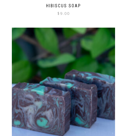
HIBISCUS SOAP
$
9.00