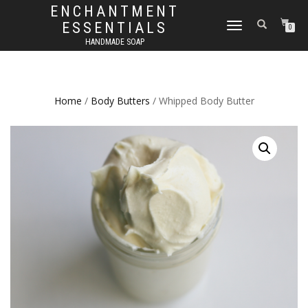
ENCHANTMENT
ESSENTIALS
TOGGLE
0
NAVIGATION
HANDMADE SOAP
Home
/
Body Butters
/ Whipped Body Butter