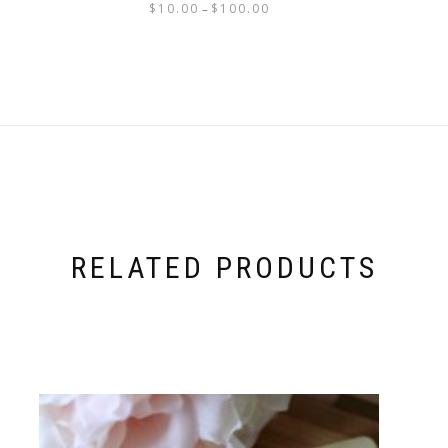
$
10.00
$
100.00
–
RELATED PRODUCTS