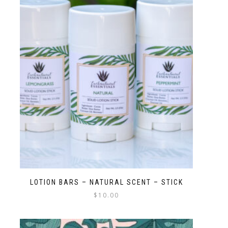
LOTION BARS – NATURAL SCENT – STICK
$
10.00