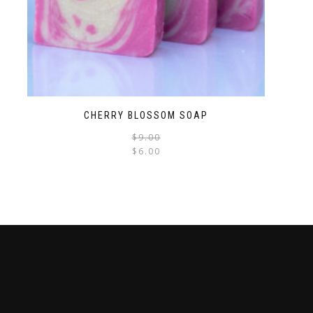
CHERRY BLOSSOM SOAP
$
9.00
$
6.00