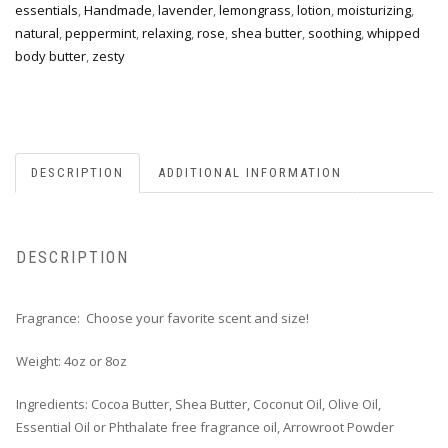
essentials
,
Handmade
,
lavender
,
lemongrass
,
lotion
,
moisturizing
,
natural
,
peppermint
,
relaxing
,
rose
,
shea butter
,
soothing
,
whipped
body butter
,
zesty
DESCRIPTION
ADDITIONAL INFORMATION
DESCRIPTION
Fragrance: Choose your favorite scent and size!
Weight: 4oz or 8oz
Ingredients: Cocoa Butter, Shea Butter, Coconut Oil, Olive Oil,
Essential Oil or Phthalate free fragrance oil, Arrowroot Powder