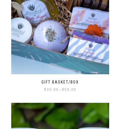
GIFT BASKET/BOX
$
30.00
$
50.00
–