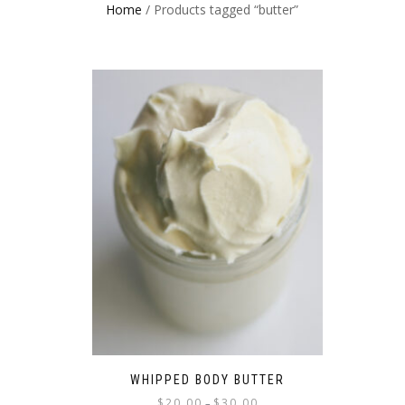
Home
/ Products tagged “butter”
WHIPPED BODY BUTTER
$
20.00
$
30.00
–