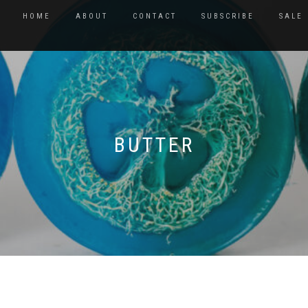
HOME
ABOUT
CONTACT
SUBSCRIBE
SALE
BUTTER