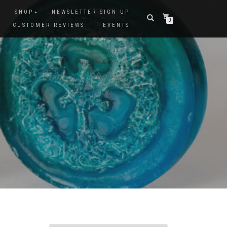
SHOP
NEWSLETTER SIGN UP
0
CUSTOMER REVIEWS
EVENTS