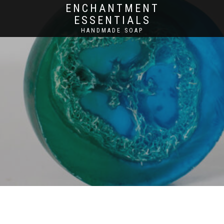
ENCHANTMENT
ESSENTIALS
HANDMADE SOAP