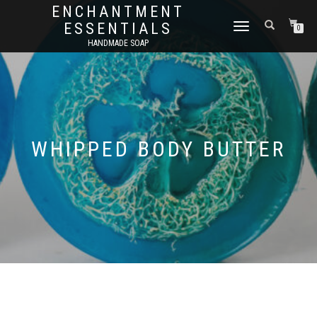
ENCHANTMENT
ESSENTIALS
TOGGLE
0
NAVIGATION
HANDMADE SOAP
WHIPPED BODY BUTTER