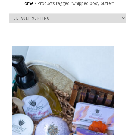
Home
/ Products tagged “whipped body butter”