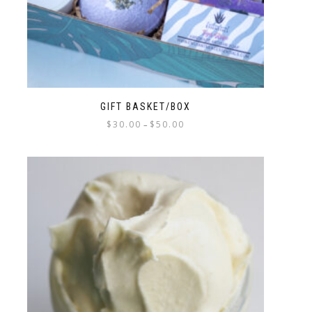
GIFT BASKET/BOX
$
30.00
$
50.00
–