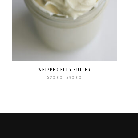
WHIPPED BODY BUTTER
$
20.00
$
30.00
–