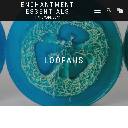
ENCHANTMENT
ESSENTIALS
TOGGLE
0
NAVIGATION
HANDMADE SOAP
LOOFAHS