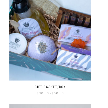
GIFT BASKET/BOX
$
30.00
$
50.00
–