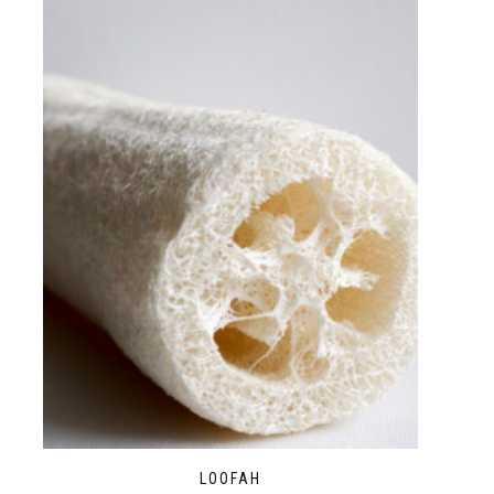
LOOFAH