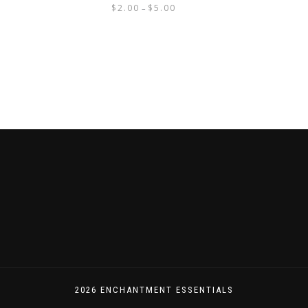
$
2.00
$
5.00
–
2026 ENCHANTMENT ESSENTIALS