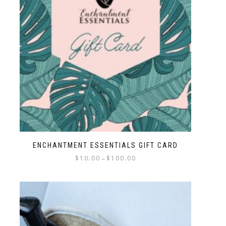
ENCHANTMENT ESSENTIALS GIFT CARD
$
10.00
$
100.00
–