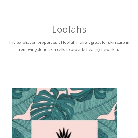
Loofahs
The exfoliation properties of loofah make it great for skin care in
removing dead skin cells to provide healthy new skin.