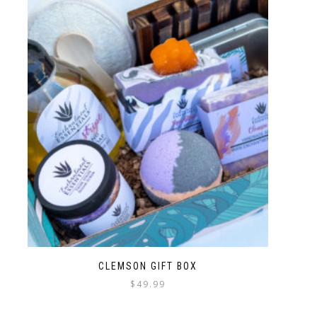
CLEMSON GIFT BOX
$
49.99