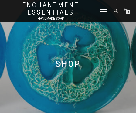
ENCHANTMENT
ESSENTIALS
TOGGLE
0
NAVIGATION
HANDMADE SOAP
SHOP