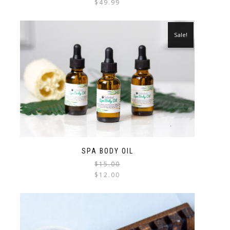
$
49.99
Sale!
SPA BODY OIL
$
15.00
$
12.00