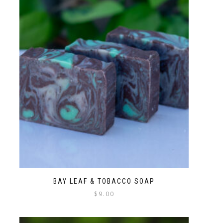
BAY LEAF & TOBACCO SOAP
$
9.00