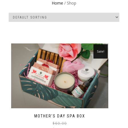
Home
/ Shop
Sale!
MOTHER’S DAY SPA BOX
$
60.00