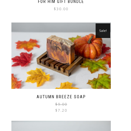
FOR HIM GIFT BUNDLE
$
30.00
Sale!
AUTUMN BREEZE SOAP
$
9.00
$
7.20