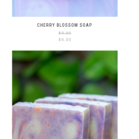
CHERRY BLOSSOM SOAP
$
9.00
$
6.00