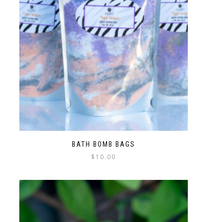
BATH BOMB BAGS
$
10.00