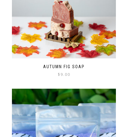
AUTUMN FIG SOAP
$
9.00