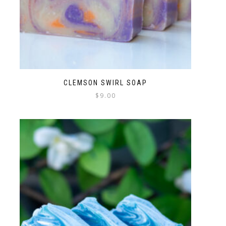
CLEMSON SWIRL SOAP
$
9.00