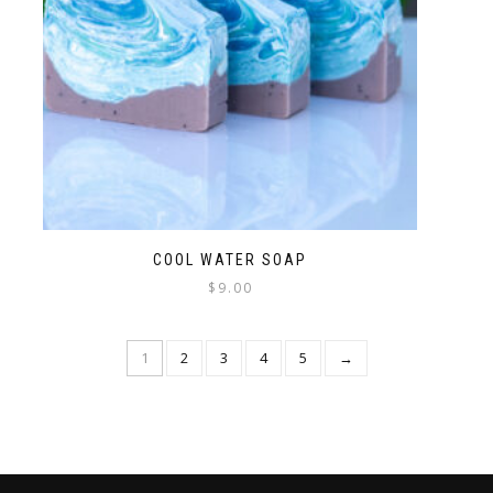
COOL WATER SOAP
$
9.00
1
2
3
4
5
→