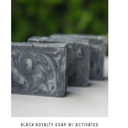
BLACK ROYALTY SOAP W/ ACTIVATED