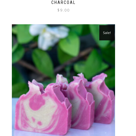
CHARCOAL
$
9.00
Sale!