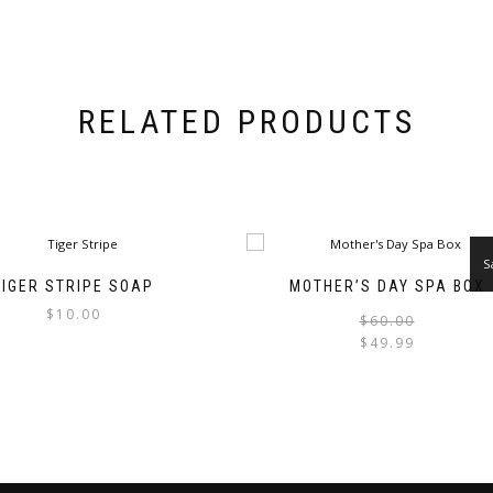
RELATED PRODUCTS
S
TIGER STRIPE SOAP
MOTHER’S DAY SPA BOX
$
10.00
$
60.00
$
49.99