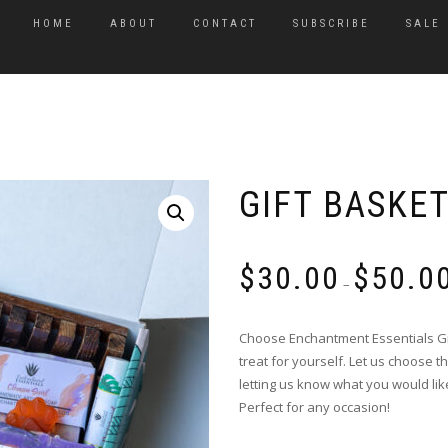
HOME
ABOUT
CONTACT
SUBSCRIBE
SALE
GIFT BASKE
$
30.00
$
50.0
–
Choose Enchantment Essentials Gift
treat for yourself. Let us choose 
letting us know what you would lik
Perfect for any occasion!