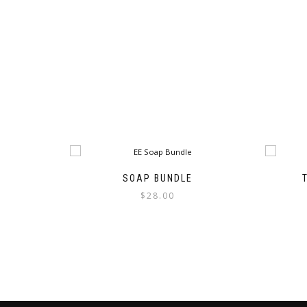
SOAP BUNDLE
$
28.00