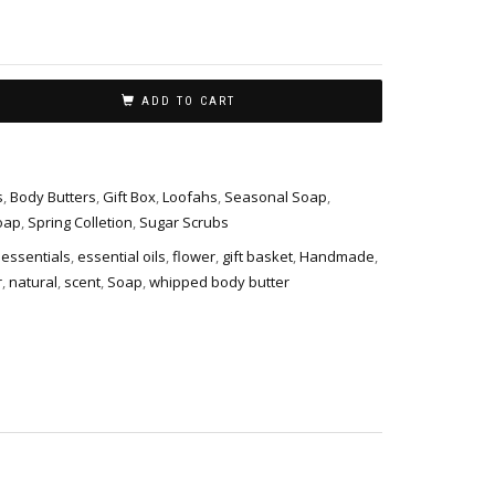
ADD TO CART
s
,
Body Butters
,
Gift Box
,
Loofahs
,
Seasonal Soap
,
oap
,
Spring Colletion
,
Sugar Scrubs
essentials
,
essential oils
,
flower
,
gift basket
,
Handmade
,
r
,
natural
,
scent
,
Soap
,
whipped body butter