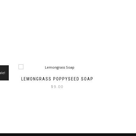
ale!
LEMONGRASS POPPYSEED SOAP
$
9.00