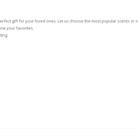
rfect gift for your loved ones. Let us choose the most popular scents or
now your favorites.
ding: