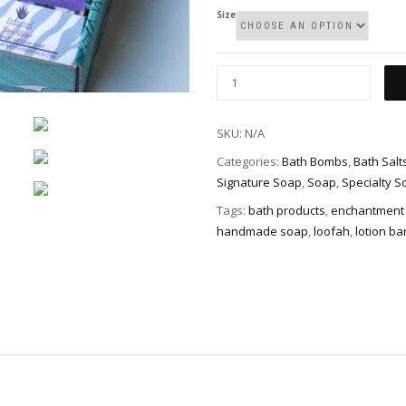
Size
Gift
Basket/Box
quantity
SKU:
N/A
Categories:
Bath Bombs
,
Bath Salt
Signature Soap
,
Soap
,
Specialty S
Tags:
bath products
,
enchantment 
handmade soap
,
loofah
,
lotion ba