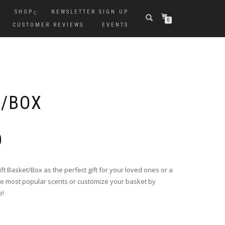
SHOP
NEWSLETTER SIGN UP
0
CUSTOMER REVIEWS
EVENTS
T/BOX
0
 Basket/Box as the perfect gift for your loved ones or a
the most popular scents or customize your basket by
e!