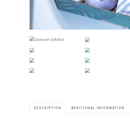
DESCRIPTION
ADDITIONAL INFORMATION