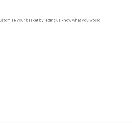
 customize your basket by letting us know what you would