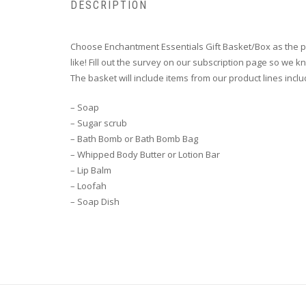
DESCRIPTION
Choose Enchantment Essentials Gift Basket/Box as the pe
like! Fill out the survey on our subscription page so we k
The basket will include items from our product lines inclu
– Soap
– Sugar scrub
– Bath Bomb or Bath Bomb Bag
– Whipped Body Butter or Lotion Bar
– Lip Balm
– Loofah
– Soap Dish