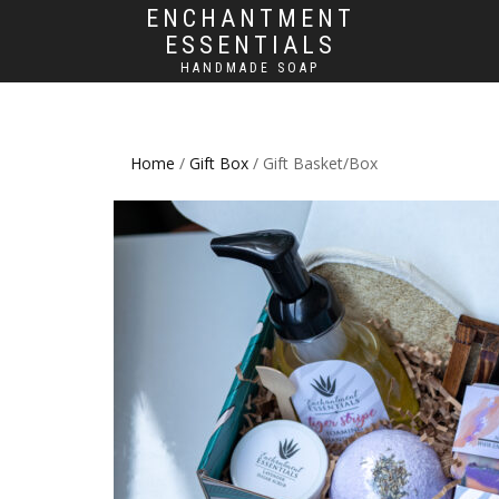
ENCHANTMENT
ESSENTIALS
HANDMADE SOAP
Home
/
Gift Box
/ Gift Basket/Box