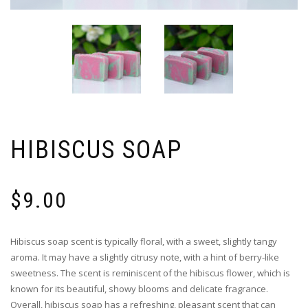
HIBISCUS SOAP
$
9.00
Hibiscus soap scent is typically floral, with a sweet, slightly tangy
aroma. It may have a slightly citrusy note, with a hint of berry-like
sweetness. The scent is reminiscent of the hibiscus flower, which is
known for its beautiful, showy blooms and delicate fragrance.
Overall, hibiscus soap has a refreshing, pleasant scent that can