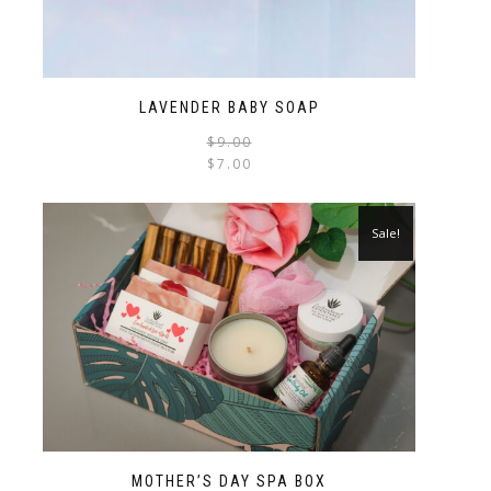
LAVENDER BABY SOAP
$
9.00
$
7.00
Sale!
MOTHER’S DAY SPA BOX