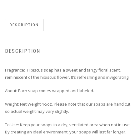
DESCRIPTION
DESCRIPTION
Fragrance: Hibiscus soap has a sweet and tangy floral scent,
reminiscent of the hibiscus flower. It’s refreshing and invigorating.
About: Each soap comes wrapped and labeled.
Weight: Net Weight 4-5oz. Please note that our soaps are hand cut
so actual weight may vary slightly.
To Use: Keep your soaps in a dry, ventilated area when not in use.
By creating an ideal environment, your soaps will last far longer.