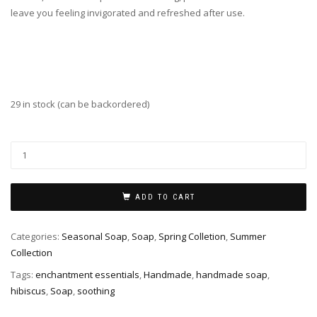
leave you feeling invigorated and refreshed after use.
29 in stock (can be backordered)
Hibiscus
Soap
quantity
ADD TO CART
Categories:
Seasonal Soap
,
Soap
,
Spring Colletion
,
Summer
Collection
Tags:
enchantment essentials
,
Handmade
,
handmade soap
,
hibiscus
,
Soap
,
soothing