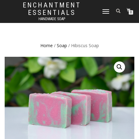
ENCHANTMENT
ESSENTIALS
TOGGLE
0
NAVIGATION
HANDMADE SOAP
Home
/
Soap
/ Hibiscus Soap