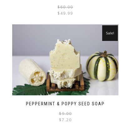
$
60.00
$
49.99
Sale!
PEPPERMINT & POPPY SEED SOAP
$
9.00
$
7.20