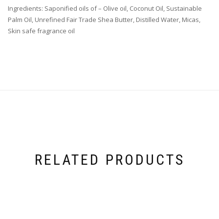
Ingredients: Saponified oils of – Olive oil, Coconut Oil, Sustainable
Palm Oil, Unrefined Fair Trade Shea Butter, Distilled Water, Micas,
Skin safe fragrance oil
RELATED PRODUCTS