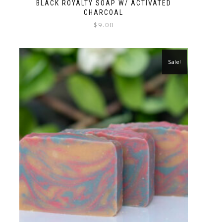
BLACK ROYALTY SOAP W/ ACTIVATED
CHARCOAL
$
9.00
Sale!