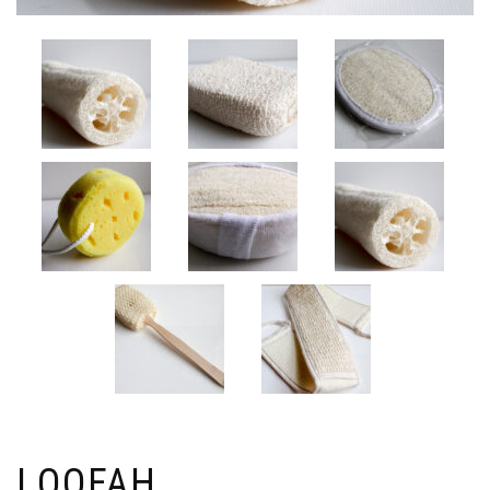
LOOFAH