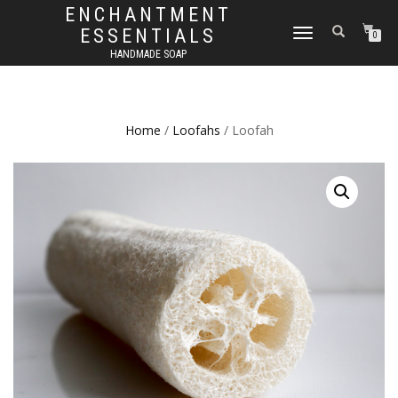
ENCHANTMENT
ESSENTIALS
TOGGLE
0
NAVIGATION
HANDMADE SOAP
Home
/
Loofahs
/ Loofah