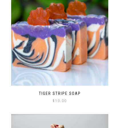
TIGER STRIPE SOAP
$
10.00