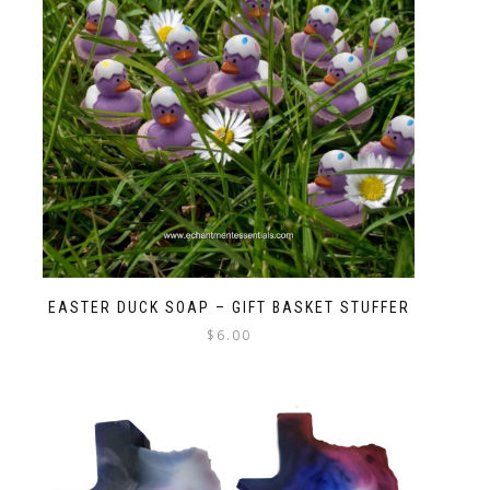
EASTER DUCK SOAP – GIFT BASKET STUFFER
$
6.00