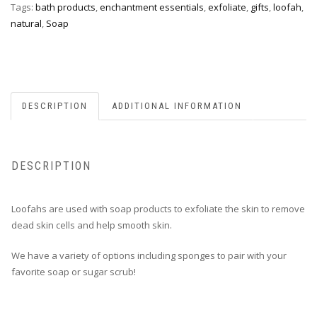
Tags:
bath products
,
enchantment essentials
,
exfoliate
,
gifts
,
loofah
,
natural
,
Soap
DESCRIPTION
ADDITIONAL INFORMATION
DESCRIPTION
Loofahs are used with soap products to exfoliate the skin to remove
dead skin cells and help smooth skin.
We have a variety of options including sponges to pair with your
favorite soap or sugar scrub!