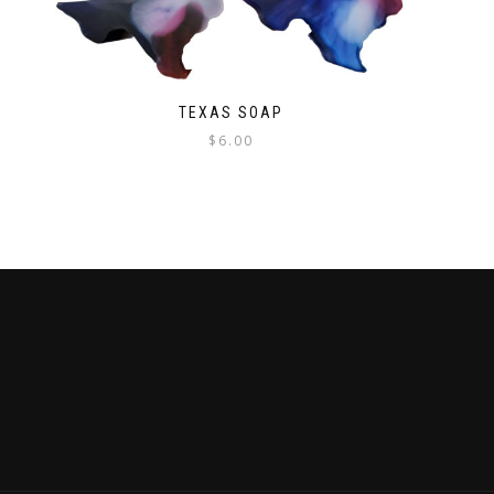
TEXAS SOAP
$
6.00