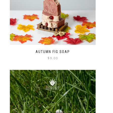
AUTUMN FIG SOAP
$
9.00