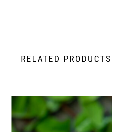
RELATED PRODUCTS