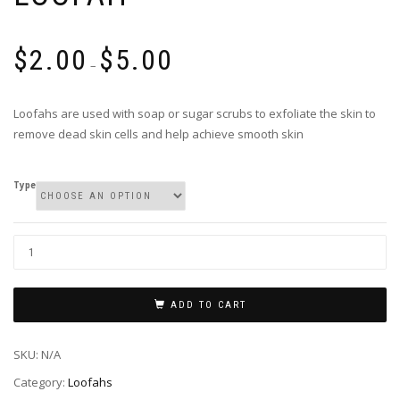
$
2.00
$
5.00
–
Loofahs are used with soap or sugar scrubs to exfoliate the skin to
remove dead skin cells and help achieve smooth skin
Type
Loofah
quantity
ADD TO CART
SKU:
N/A
Category:
Loofahs