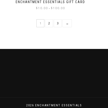
ENCHANTMENT ESSENTIALS GIFT CARD
$
10.00
$
100.00
–
1
2
3
→
2026 ENCHANTMENT ESSENTIALS