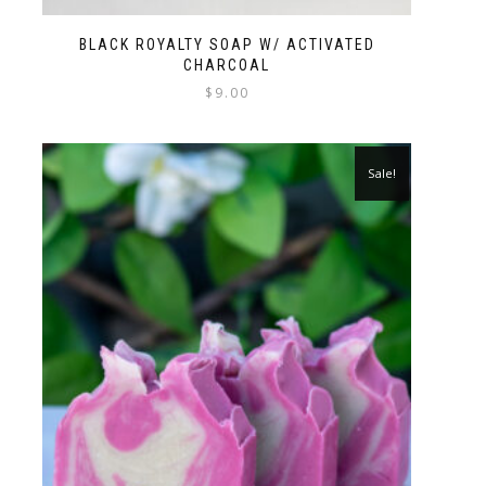
BLACK ROYALTY SOAP W/ ACTIVATED
CHARCOAL
$
9.00
Sale!