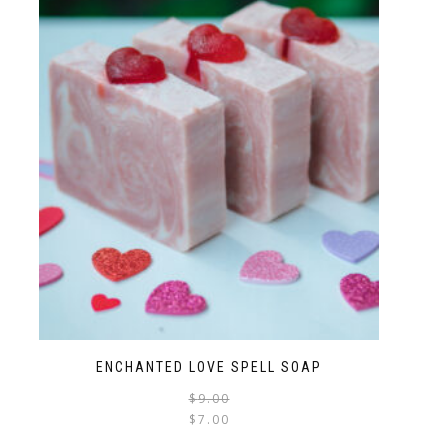
ENCHANTED LOVE SPELL SOAP
$
9.00
$
7.00