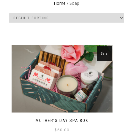
Home
/ Soap
Sale!
MOTHER’S DAY SPA BOX
$
60.00