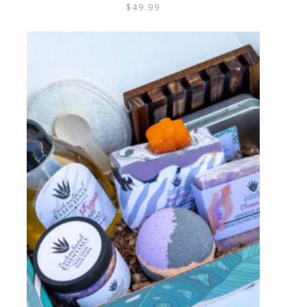
$
49.99