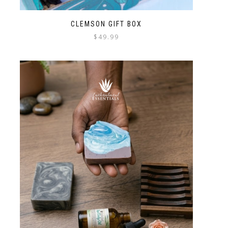
CLEMSON GIFT BOX
$
49.99