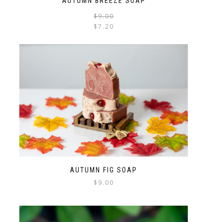
AUTUMN BREEZE SOAP
$
9.00
$
7.20
AUTUMN FIG SOAP
$
9.00