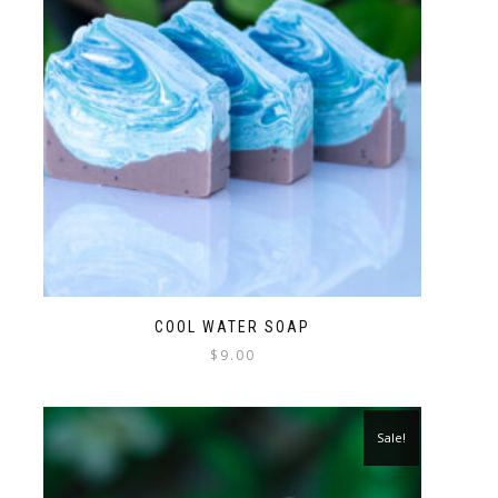
COOL WATER SOAP
$
9.00
Sale!