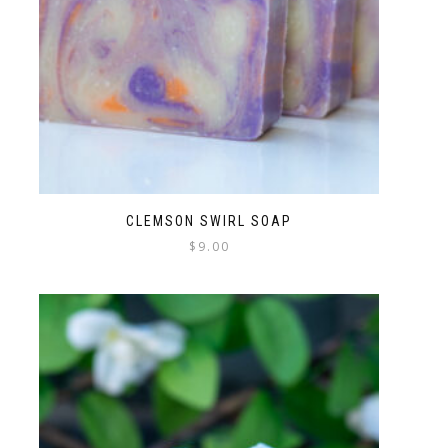
CLEMSON SWIRL SOAP
$
9.00