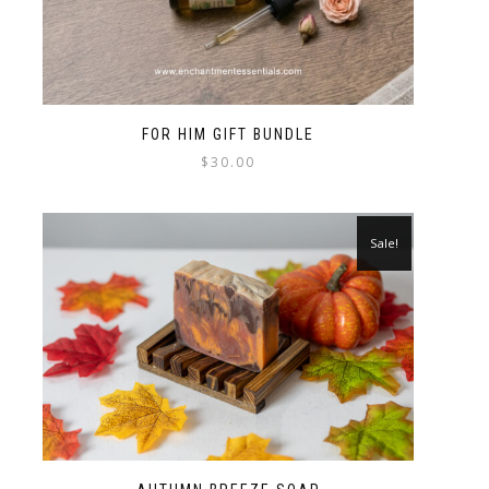
FOR HIM GIFT BUNDLE
$
30.00
Sale!