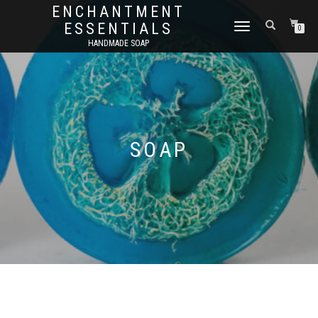
ENCHANTMENT
ESSENTIALS
TOGGLE
0
NAVIGATION
HANDMADE SOAP
SOAP