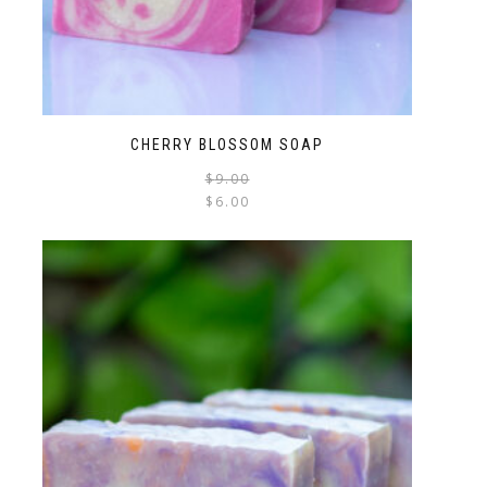
CHERRY BLOSSOM SOAP
$
9.00
$
6.00