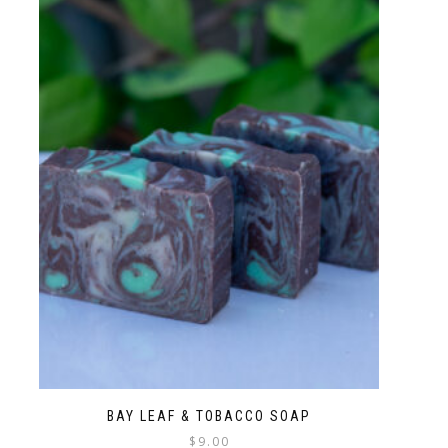
BAY LEAF & TOBACCO SOAP
$
9.00