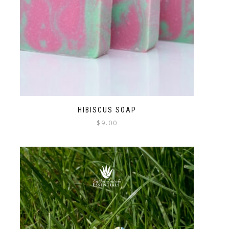
HIBISCUS SOAP
$
9.00