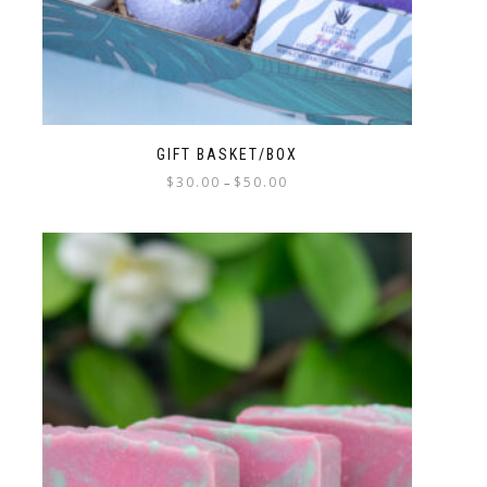
GIFT BASKET/BOX
$
30.00
$
50.00
–