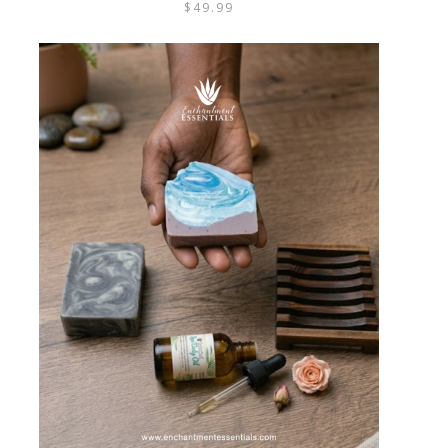
$
49.99