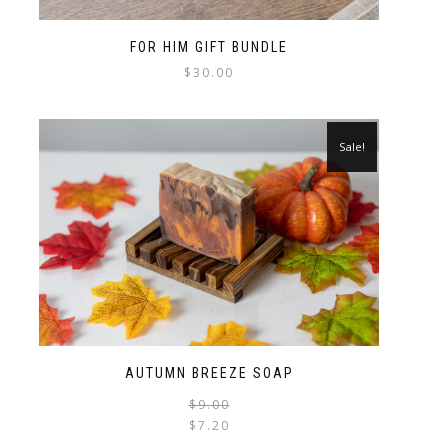
FOR HIM GIFT BUNDLE
$
30.00
Sale!
AUTUMN BREEZE SOAP
$
9.00
$
7.20