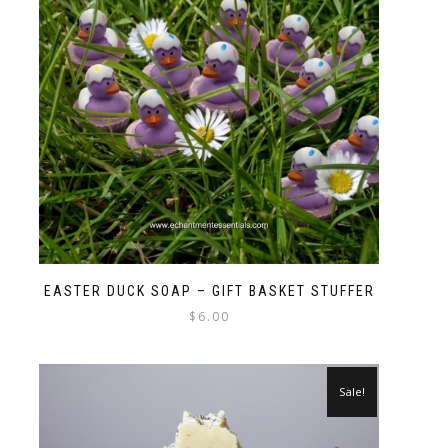
EASTER DUCK SOAP – GIFT BASKET STUFFER
$
6.00
Sale!