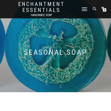
ENCHANTMENT
ESSENTIALS
TOGGLE
0
NAVIGATION
HANDMADE SOAP
SEASONAL SOAP