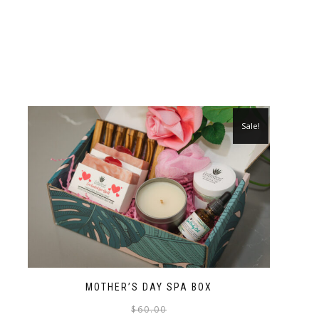
Sale!
MOTHER’S DAY SPA BOX
$
60.00