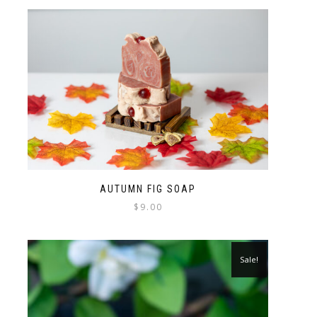
AUTUMN FIG SOAP
$
9.00
Sale!