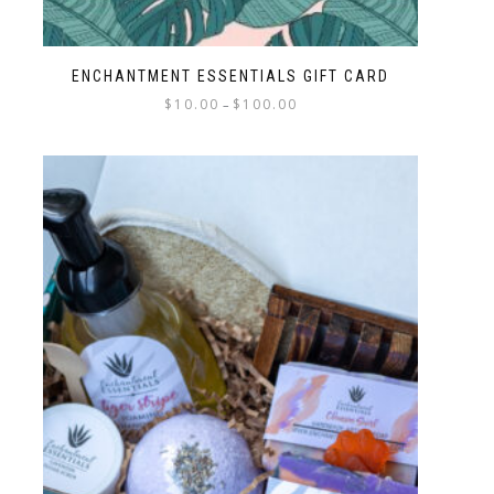
ENCHANTMENT ESSENTIALS GIFT CARD
$
10.00
$
100.00
–