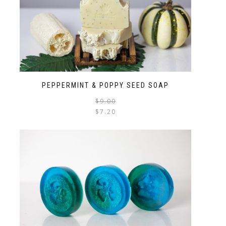
PEPPERMINT & POPPY SEED SOAP
$
9.00
$
7.20