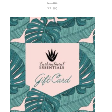
$
9.00
$
7.00