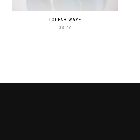
LOOFAH WAVE
$
6.00