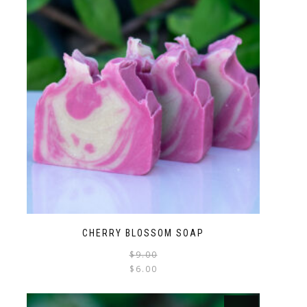
CHERRY BLOSSOM SOAP
$
9.00
$
6.00