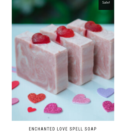
Sale!
ENCHANTED LOVE SPELL SOAP