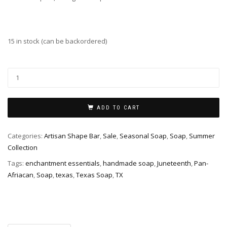
15 in stock (can be backordered)
TX
Juneteenth
Soap
quantity
ADD TO CART
Categories:
Artisan Shape Bar
,
Sale
,
Seasonal Soap
,
Soap
,
Summer
Collection
Tags:
enchantment essentials
,
handmade soap
,
Juneteenth
,
Pan-
Afriacan
,
Soap
,
texas
,
Texas Soap
,
TX