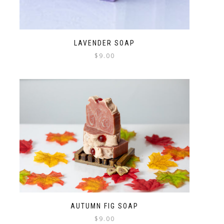
LAVENDER SOAP
$
9.00
AUTUMN FIG SOAP
$
9.00