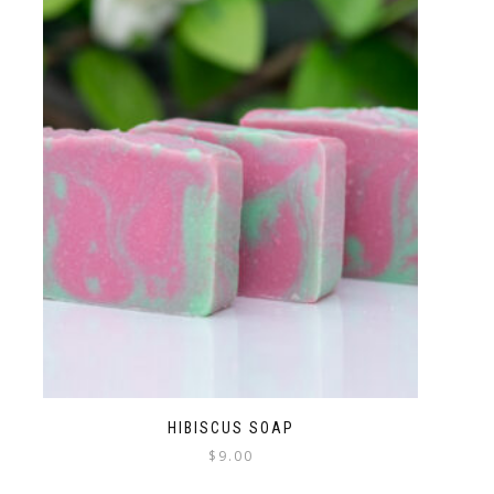
HIBISCUS SOAP
$
9.00