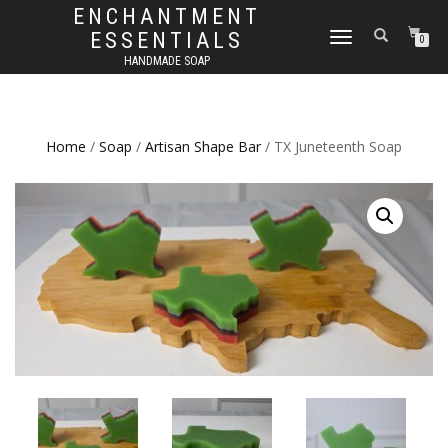
ENCHANTMENT
ESSENTIALS
TOGGLE
0
NAVIGATION
HANDMADE SOAP
Home
/
Soap
/
Artisan Shape Bar
/ TX Juneteenth Soap