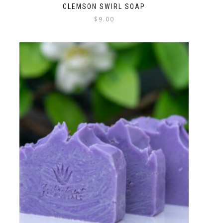
CLEMSON SWIRL SOAP
$
9.00