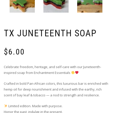
TX JUNETEENTH SOAP
$
6.00
Celebrate freedom, heritage, and self-care with our Juneteenth-
inspired soap from Enchantment Essentials
Crafted in bold Pan-African colors, this luxurious bar is enriched with
hemp oil for deep nourishment and infused with the earthy, rich
scent of bay leaf & tobacco — a nod to strength and resilience.
Limited edition. Made with purpose.
Honor the past, indulge in the present.