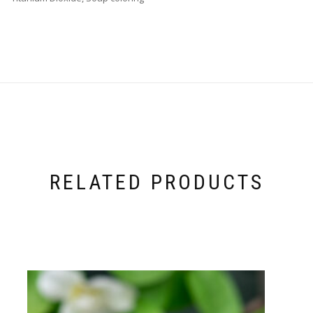
RELATED PRODUCTS