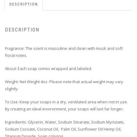
DESCRIPTION
DESCRIPTION
Fragrance: The scent is masculine and clean with musk and soft
floral notes.
About: Each soap comes wrapped and labeled.
Weight: Net Weight 4oz. Please note that actual weight may vary
slightly.
To Use: Keep your soaps in a dry, ventilated area when not in use.
By creating an ideal environment, your soaps will last far longer.
Ingredients: Glycerin, Water, Sodium Stearate, Sodium Myristate,
Sodium Cocoate, Coconut Oil, Palm Oil, Sunflower Oil Hemp Oil,
Titanium Dioxide, Soap coloring