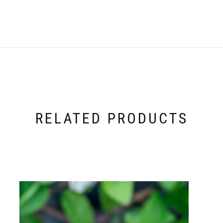
RELATED PRODUCTS