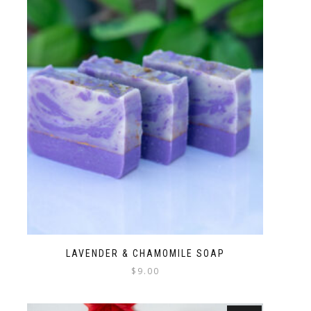
LAVENDER & CHAMOMILE SOAP
$
9.00