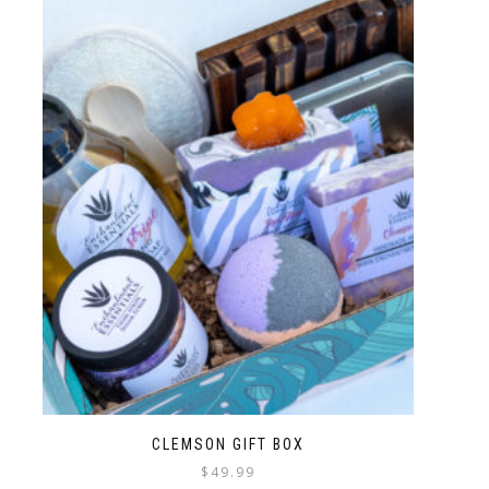
CLEMSON GIFT BOX
$
49.99