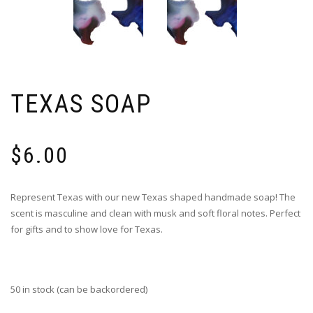
TEXAS SOAP
$
6.00
Represent Texas with our new Texas shaped handmade soap! The
scent is masculine and clean with musk and soft floral notes. Perfect
for gifts and to show love for Texas.
50 in stock (can be backordered)