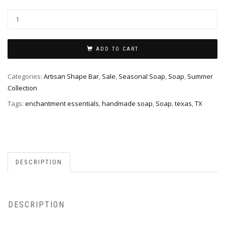
Texas
Soap
quantity
ADD TO CART
Categories:
Artisan Shape Bar
,
Sale
,
Seasonal Soap
,
Soap
,
Summer
Collection
Tags:
enchantment essentials
,
handmade soap
,
Soap
,
texas
,
TX
DESCRIPTION
DESCRIPTION