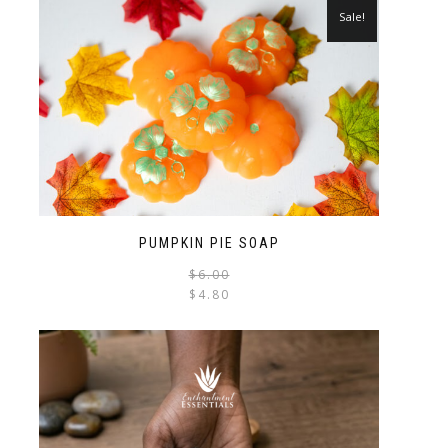
Sale!
PUMPKIN PIE SOAP
$
6.00
$
4.80