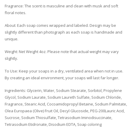
Fragrance: The scent is masculine and clean with musk and soft
floral notes.
About: Each soap comes wrapped and labeled. Design may be
slightly different than photograph as each soap is handmade and
unique.
Weight: Net Weight 4oz. Please note that actual weight may vary
slightly.
To Use: Keep your soaps in a dry, ventilated area when not in use.
By creating an ideal environment, your soaps will last far longer.
Ingredients: Glycerin, Water, Sodium Stearate, Sorbitol, Propylene
Glycol, Sodium Laurate, Sodium Laureth Sulfate, Sodium Chloride,
Fragrance, Stearic Acid, Cocoamidopropyl Betaine, Sodium Palmitate,
Olea Europaea (Olive) Fruit Oil, Decyl Glucoside, PEG-200Lauric Acid,
Sucrose, Sodium Thiosulfate, Tetrasodium Iminodisuccinate,
Tetrasodium Etidronate, Disodium EDTA, Soap coloring