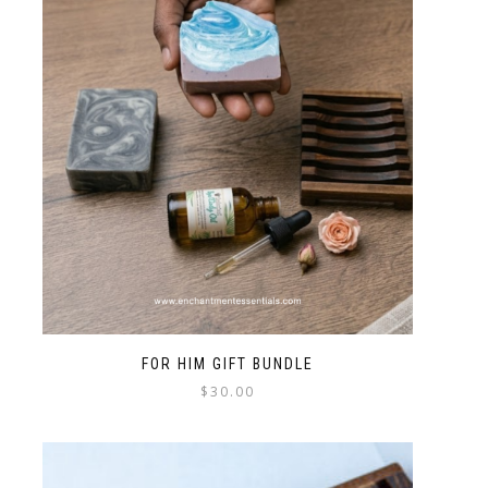
FOR HIM GIFT BUNDLE
$
30.00