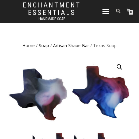
ENCHANTMENT
ESSENTIALS
TOGGLE
0
NAVIGATION
HANDMADE SOAP
Home
/
Soap
/
Artisan Shape Bar
/ Texas Soap