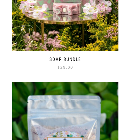
SOAP BUNDLE
$
28.00