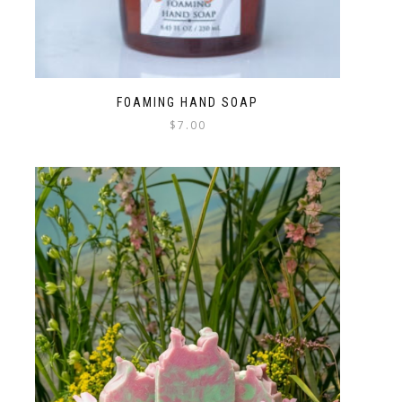
FOAMING HAND SOAP
$
7.00