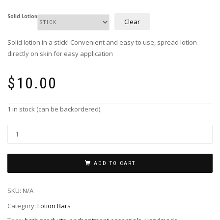
Solid Lotion
Clear
Solid lotion in a stick! Convenient and easy to use, spread lotion
directly on skin for easy application
$
10.00
1 in stock (can be backordered)
Lotion
Bars
-
Peppermint
ADD TO CART
quantity
SKU:
N/A
Category:
Lotion Bars