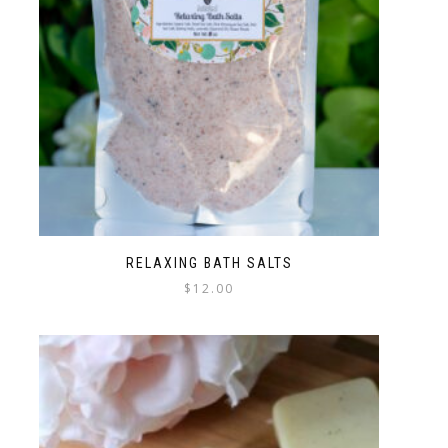
RELAXING BATH SALTS
$
12.00