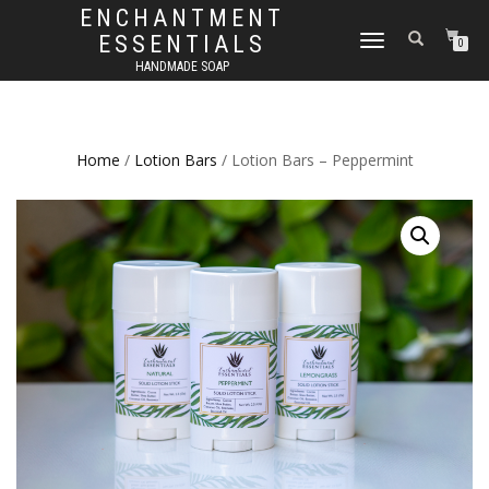
ENCHANTMENT
ESSENTIALS
TOGGLE
0
NAVIGATION
HANDMADE SOAP
Home
/
Lotion Bars
/ Lotion Bars – Peppermint