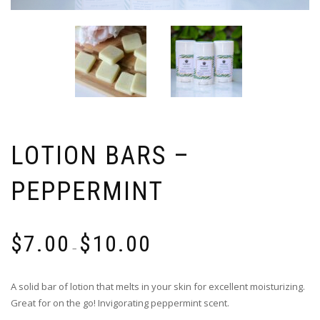
LOTION BARS –
PEPPERMINT
$
7.00
$
10.00
–
A solid bar of lotion that melts in your skin for excellent moisturizing.
Great for on the go! Invigorating peppermint scent.