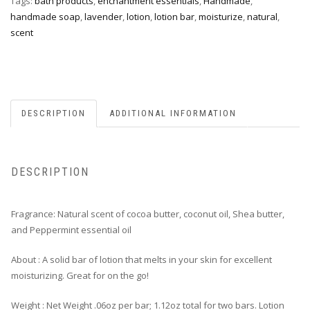
Tags:
bath products
,
enchantment essentials
,
Handmade
,
handmade soap
,
lavender
,
lotion
,
lotion bar
,
moisturize
,
natural
,
scent
DESCRIPTION
ADDITIONAL INFORMATION
DESCRIPTION
Fragrance: Natural scent of cocoa butter, coconut oil, Shea butter,
and Peppermint essential oil
About : A solid bar of lotion that melts in your skin for excellent
moisturizing. Great for on the go!
Weight : Net Weight .06oz per bar; 1.12oz total for two bars. Lotion