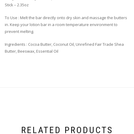
Stick – 2.35oz
To Use : Melt the bar directly onto dry skin and massage the butters
in. Keep your lotion bar in a room temperature environment to
prevent melting.
Ingredients : Cocoa Butter, Coconut Oil, Unrefined Fair Trade Shea
Butter, Beeswax, Essential Oil
RELATED PRODUCTS