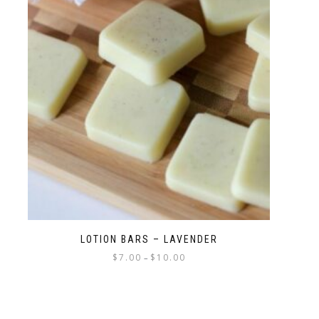
LOTION BARS – LAVENDER
$
7.00
$
10.00
–