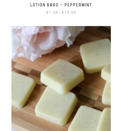
LOTION BARS – PEPPERMINT
$
7.00
$
10.00
–