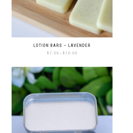
LOTION BARS – LAVENDER
$
7.00
$
10.00
–