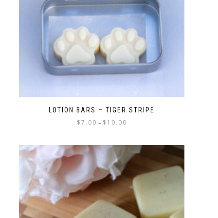
LOTION BARS – TIGER STRIPE
$
7.00
$
10.00
–