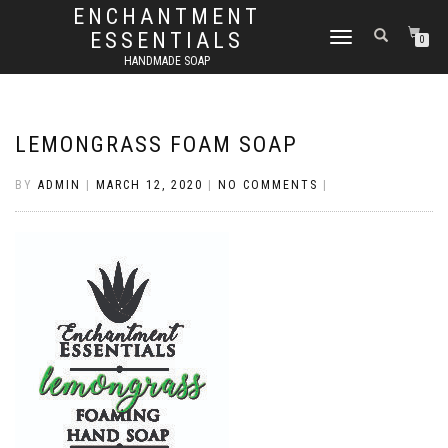
ENCHANTMENT
ESSENTIALS
TOGGLE
0
NAVIGATION
HANDMADE SOAP
LEMONGRASS FOAM SOAP
BY
ADMIN
|
MARCH 12, 2020
|
NO COMMENTS
|