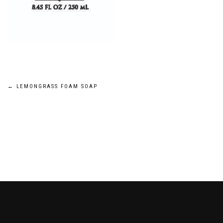
Post
←
LEMONGRASS FOAM SOAP
navigation