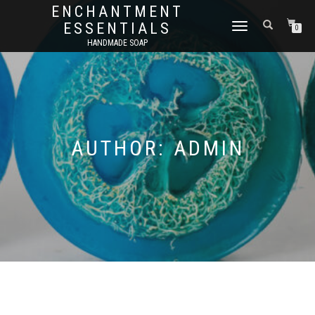
ENCHANTMENT
ESSENTIALS
TOGGLE
0
NAVIGATION
HANDMADE SOAP
AUTHOR:
ADMIN