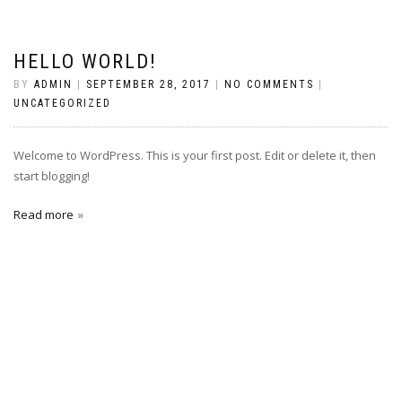
HELLO WORLD!
BY
ADMIN
|
SEPTEMBER 28, 2017
|
NO COMMENTS
|
UNCATEGORIZED
Welcome to WordPress. This is your first post. Edit or delete it, then
start blogging!
Read more