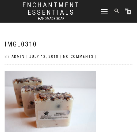
ENCHANTMENT
ESSENTIALS
TOGGLE
0
NAVIGATION
HANDMADE SOAP
IMG_0310
BY
ADMIN
|
JULY 12, 2018
|
NO COMMENTS
|