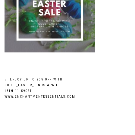
Post
←
ENJOY UP TO 20% OFF WITH
CODE _EASTER_ ENDS APRIL
navigation
13TH 11_59CST
WWW.ENCHANTMENTESSENTIALS.COM