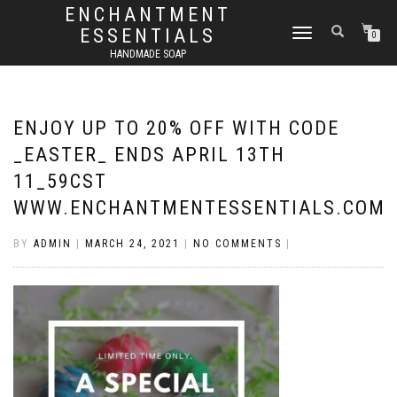
ENCHANTMENT
ESSENTIALS
TOGGLE
0
NAVIGATION
HANDMADE SOAP
ENJOY UP TO 20% OFF WITH CODE
_EASTER_ ENDS APRIL 13TH
11_59CST
WWW.ENCHANTMENTESSENTIALS.COM
BY
ADMIN
|
MARCH 24, 2021
|
NO COMMENTS
|