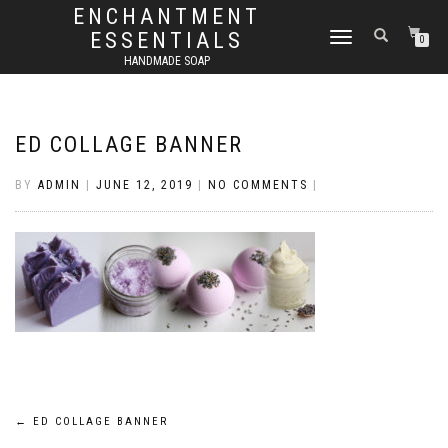
ENCHANTMENT
ESSENTIALS
TOGGLE
0
NAVIGATION
HANDMADE SOAP
ED COLLAGE BANNER
BY
ADMIN
|
JUNE 12, 2019
|
NO COMMENTS
|
Post
←
ED COLLAGE BANNER