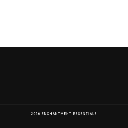
navigation
2026 ENCHANTMENT ESSENTIALS