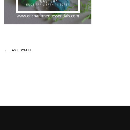
Post
←
EASTERSALE
navigation