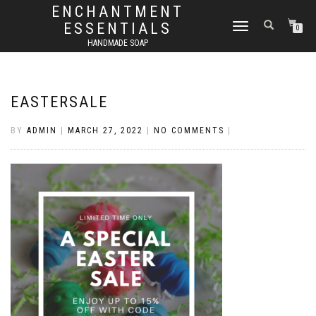
ENCHANTMENT
ESSENTIALS
TOGGLE
0
NAVIGATION
HANDMADE SOAP
EASTERSALE
BY
ADMIN
|
MARCH 27, 2022
|
NO COMMENTS
|