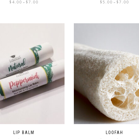
$
4.00
$
7.00
$
5.00
$
7.00
–
–
LIP BALM
LOOFAH