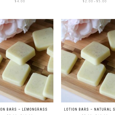
$
4.00
$
2.00
$
5.00
–
ION BARS – LEMONGRASS
LOTION BARS – NATURAL 