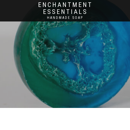
ENCHANTMENT
ESSENTIALS
HANDMADE SOAP