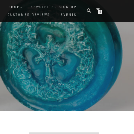
SHOP
NEWSLETTER SIGN UP
0
CUSTOMER REVIEWS
EVENTS