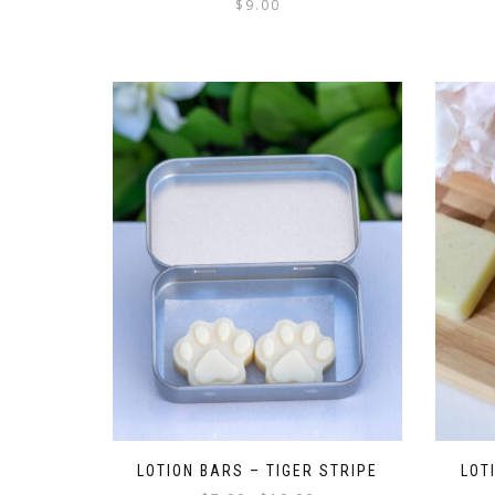
$
9.00
LOTION BARS – TIGER STRIPE
LOT