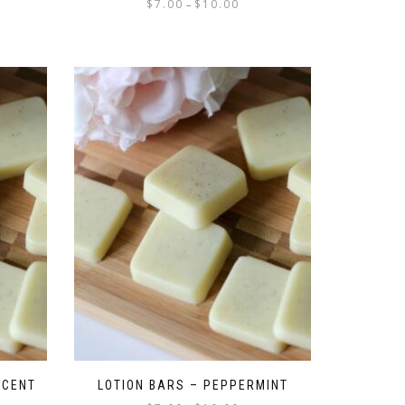
$
7.00
$
10.00
–
SCENT
LOTION BARS – PEPPERMINT