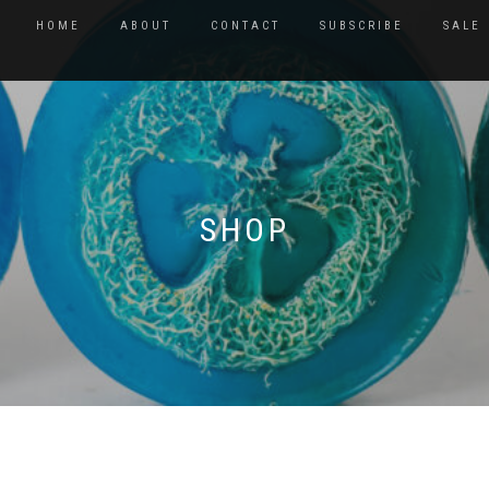
HOME
ABOUT
CONTACT
SUBSCRIBE
SALE
SHOP