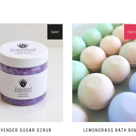
Sale!
Out o
AVENDER SUGAR SCRUB
LEMONGRASS BATH BO