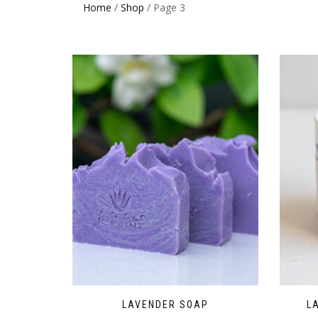
Home
/
Shop
/ Page 3
LAVENDER SOAP
L