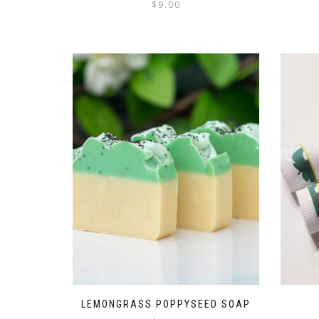
$
9.00
LEMONGRASS POPPYSEED SOAP