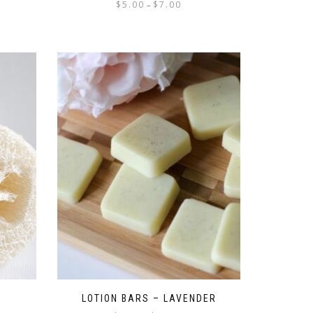
$
5.00
$
7.00
–
LOTION BARS – LAVENDER