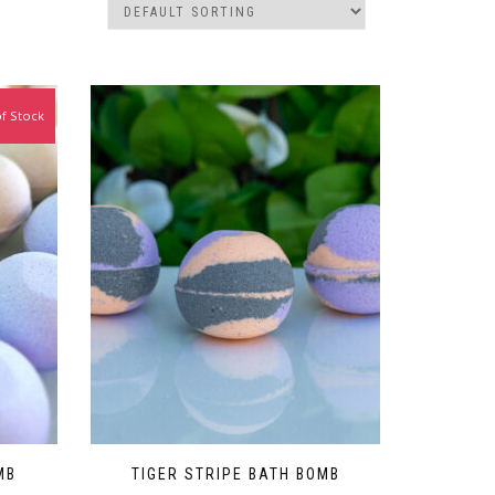
f Stock
MB
TIGER STRIPE BATH BOMB