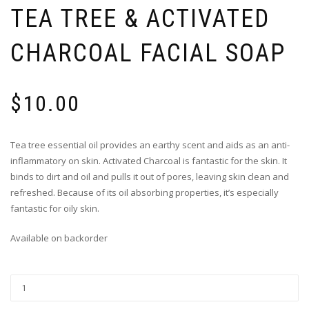
TEA TREE & ACTIVATED
CHARCOAL FACIAL SOAP
$
10.00
Tea tree essential oil provides an earthy scent and aids as an anti-
inflammatory on skin. Activated Charcoal is fantastic for the skin. It
binds to dirt and oil and pulls it out of pores, leaving skin clean and
refreshed. Because of its oil absorbing properties, it’s especially
fantastic for oily skin.
Available on backorder
Tea
Tree