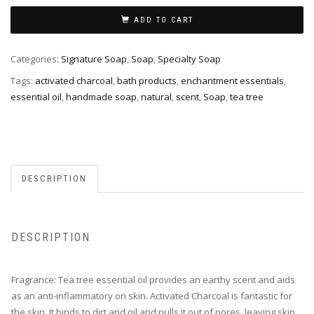
&
Activated
ADD TO CART
Charcoal
Facial
Categories:
Signature Soap
,
Soap
,
Specialty Soap
Soap
Tags:
activated charcoal
,
bath products
,
enchantment essentials
,
quantity
essential oil
,
handmade soap
,
natural
,
scent
,
Soap
,
tea tree
DESCRIPTION
DESCRIPTION
Fragrance: Tea tree essential oil provides an earthy scent and aids
as an anti-inflammatory on skin. Activated Charcoal is fantastic for
the skin. It binds to dirt and oil and pulls it out of pores, leaving skin