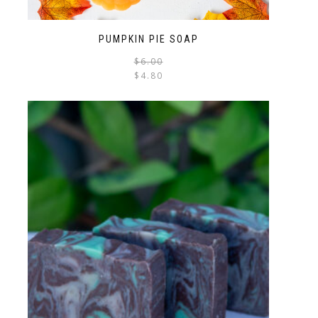
PUMPKIN PIE SOAP
$
6.00
$
4.80