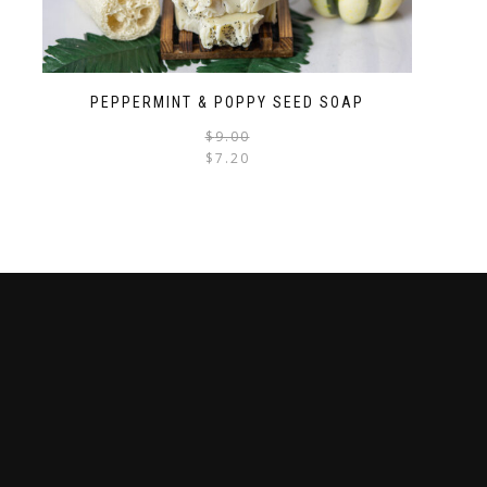
PEPPERMINT & POPPY SEED SOAP
$
9.00
$
7.20