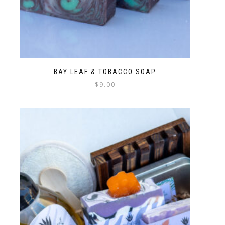
BAY LEAF & TOBACCO SOAP
$
9.00