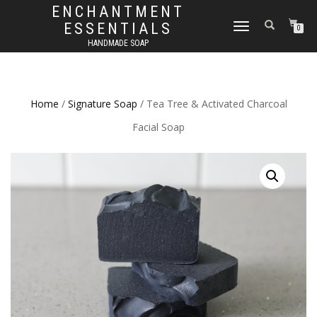
ENCHANTMENT
ESSENTIALS
TOGGLE
0
NAVIGATION
HANDMADE SOAP
Home
/
Signature Soap
/ Tea Tree & Activated Charcoal
Facial Soap