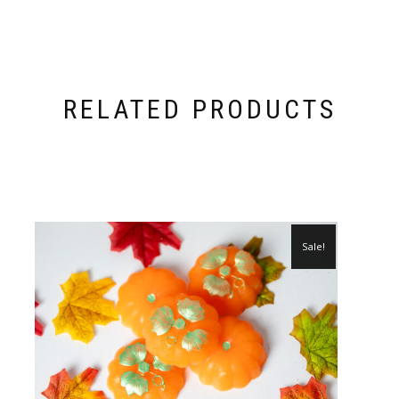
RELATED PRODUCTS
Sale!