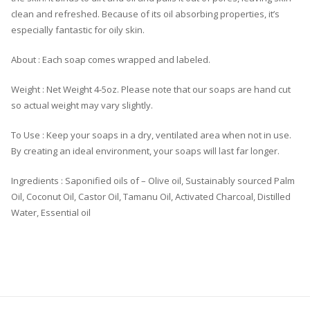
clean and refreshed. Because of its oil absorbing properties, it’s
especially fantastic for oily skin.
About : Each soap comes wrapped and labeled.
Weight : Net Weight 4-5oz. Please note that our soaps are hand cut
so actual weight may vary slightly.
To Use : Keep your soaps in a dry, ventilated area when not in use.
By creating an ideal environment, your soaps will last far longer.
Ingredients : Saponified oils of – Olive oil, Sustainably sourced Palm
Oil, Coconut Oil, Castor Oil, Tamanu Oil, Activated Charcoal, Distilled
Water, Essential oil