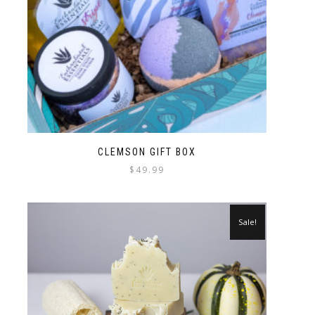
CLEMSON GIFT BOX
$
49.99
Sale!