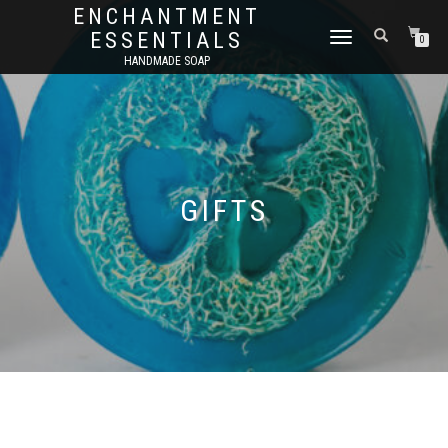
ENCHANTMENT
ESSENTIALS
TOGGLE
0
NAVIGATION
HANDMADE SOAP
GIFTS