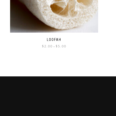
LOOFAH
$
2.00
$
5.00
–