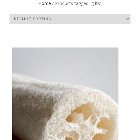
Home
/ Products tagged “gifts”