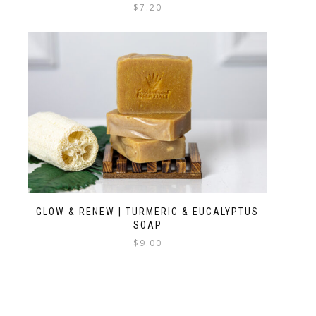
$
7.20
GLOW & RENEW | TURMERIC & EUCALYPTUS
SOAP
$
9.00