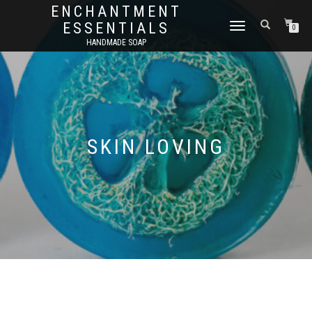
ENCHANTMENT
ESSENTIALS
TOGGLE
0
NAVIGATION
HANDMADE SOAP
SKIN LOVING