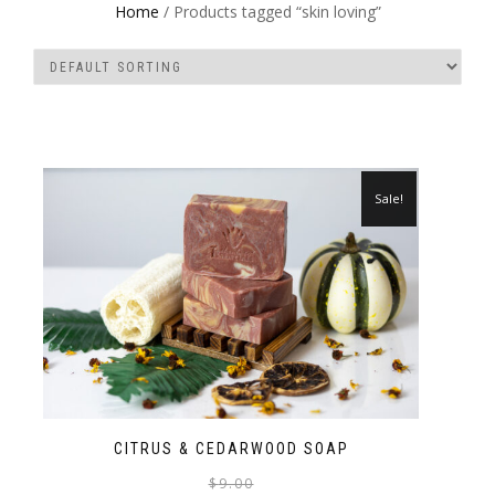
Home
/ Products tagged “skin loving”
Sale!
CITRUS & CEDARWOOD SOAP
$
9.00