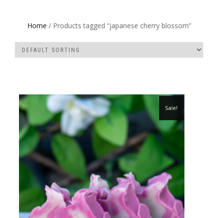
Home
/ Products tagged “japanese cherry blossom”
Sale!