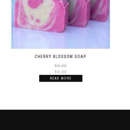
CHERRY BLOSSOM SOAP
$
9.00
$
6.00
READ MORE