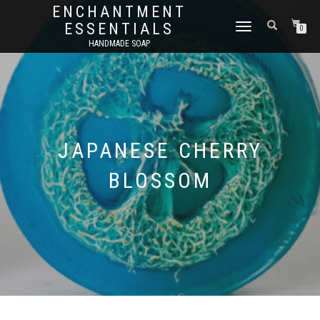
ENCHANTMENT
ESSENTIALS
TOGGLE
0
NAVIGATION
HANDMADE SOAP
JAPANESE CHERRY
BLOSSOM