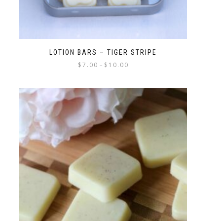
LOTION BARS – TIGER STRIPE
$
7.00
$
10.00
–