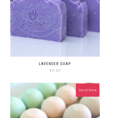
LAVENDER SOAP
$
9.00
Out of Stock