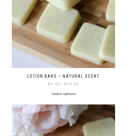
LOTION BARS – NATURAL SCENT
$
7.00
$
10.00
–
Select options