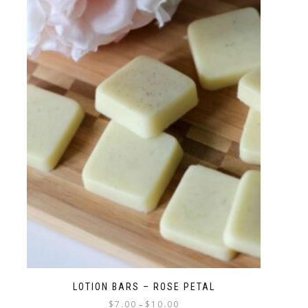
LOTION BARS – ROSE PETAL
$
7.00
$
10.00
–