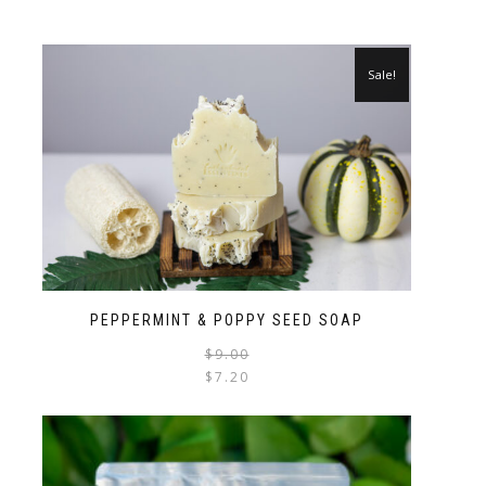
Sale!
PEPPERMINT & POPPY SEED SOAP
$
9.00
$
7.20