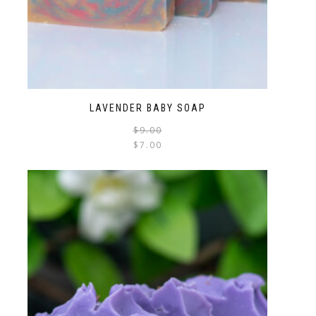
LAVENDER BABY SOAP
$
9.00
$
7.00