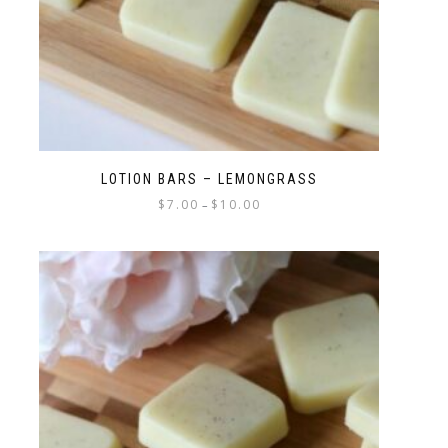
LOTION BARS – LEMONGRASS
$
7.00
$
10.00
–