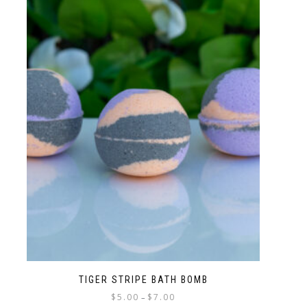
TIGER STRIPE BATH BOMB
$
5.00
$
7.00
–