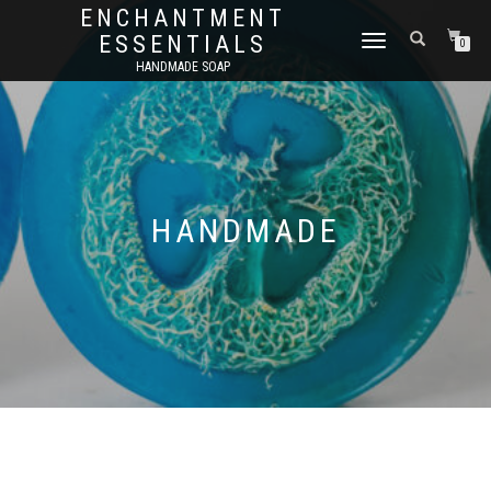
ENCHANTMENT
ESSENTIALS
TOGGLE
0
NAVIGATION
HANDMADE SOAP
HANDMADE