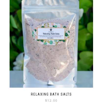
RELAXING BATH SALTS
$
12.00