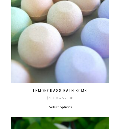
LEMONGRASS BATH BOMB
$
5.00
$
7.00
–
Select options