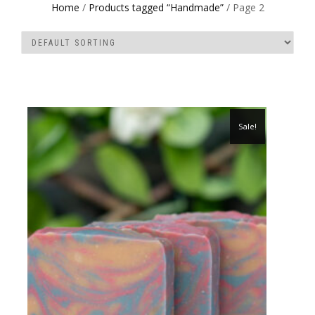
Home
/
Products tagged “Handmade”
/ Page 2
Sale!