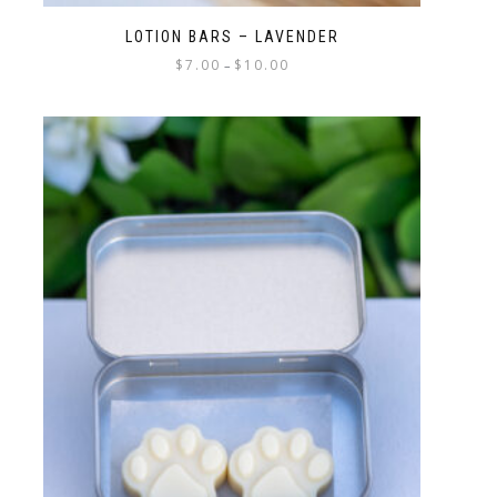
LOTION BARS – LAVENDER
$
7.00
$
10.00
–