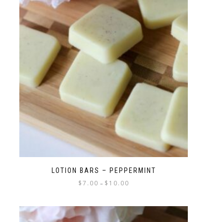
LOTION BARS – PEPPERMINT
$
7.00
$
10.00
–