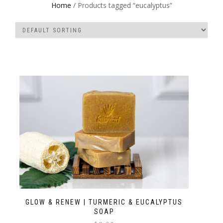
Home
/ Products tagged “eucalyptus”
GLOW & RENEW | TURMERIC & EUCALYPTUS
SOAP