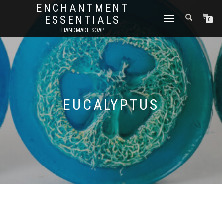
ENCHANTMENT
ESSENTIALS
TOGGLE
0
NAVIGATION
HANDMADE SOAP
EUCALYPTUS