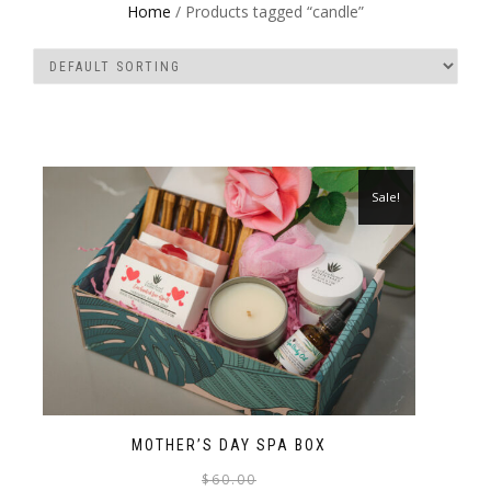
Home
/ Products tagged “candle”
Sale!
MOTHER’S DAY SPA BOX
$
60.00