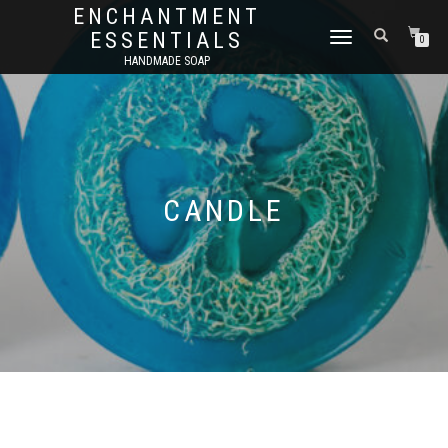
ENCHANTMENT
ESSENTIALS
TOGGLE
0
NAVIGATION
HANDMADE SOAP
CANDLE