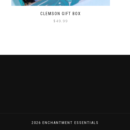
CLEMSON GIFT BOX
$
49.99
2026 ENCHANTMENT ESSENTIALS