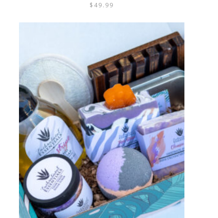
$
49.99