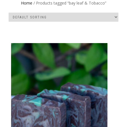
Home
/ Products tagged “bay leaf & Tobacco”