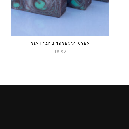
BAY LEAF & TOBACCO SOAP
$
9.00