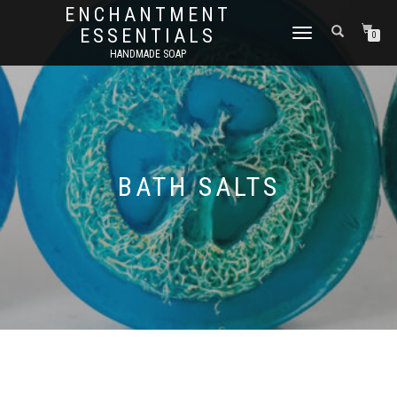
ENCHANTMENT
ESSENTIALS
TOGGLE
0
NAVIGATION
HANDMADE SOAP
BATH SALTS