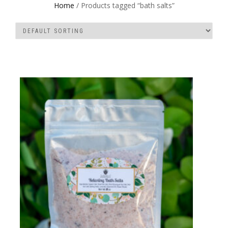
Home
/ Products tagged “bath salts”