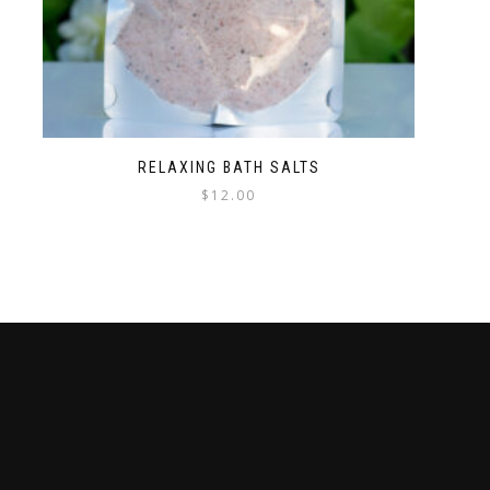
RELAXING BATH SALTS
$
12.00