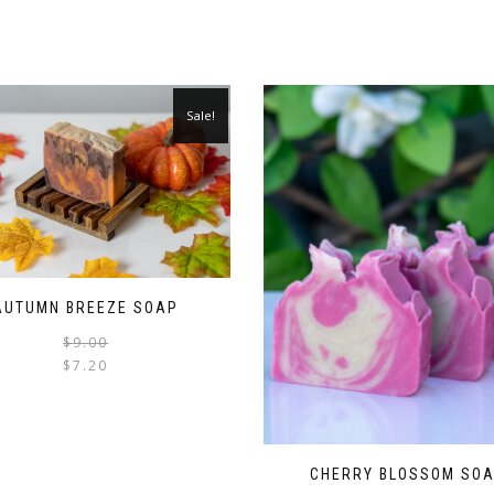
Sale!
AUTUMN BREEZE SOAP
$
9.00
$
7.20
CHERRY BLOSSOM SO