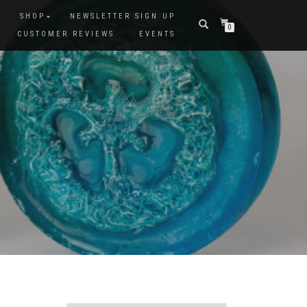
SHOP
NEWSLETTER SIGN UP
0
CUSTOMER REVIEWS
EVENTS