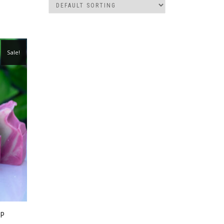
Sale!
AP