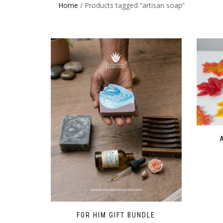
Home
/ Products tagged “artisan soap”
FOR HIM GIFT BUNDLE