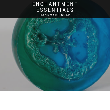
ENCHANTMENT
ESSENTIALS
HANDMADE SOAP