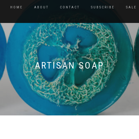
HOME
ABOUT
CONTACT
SUBSCRIBE
SALE
ARTISAN SOAP