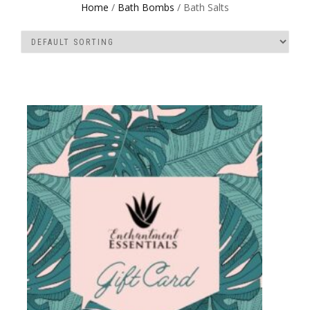
Home
/
Bath Bombs
/ Bath Salts