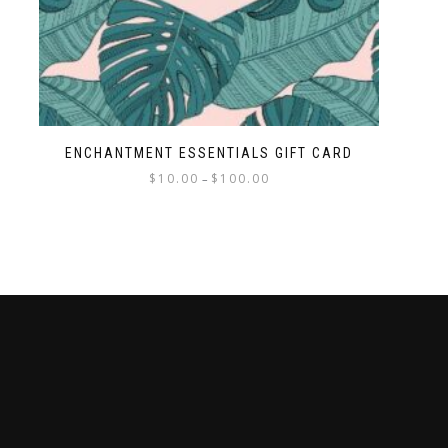
ENCHANTMENT ESSENTIALS GIFT CARD
$
10.00
$
100.00
–