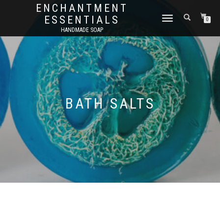
ENCHANTMENT
ESSENTIALS
TOGGLE
0
NAVIGATION
HANDMADE SOAP
BATH SALTS